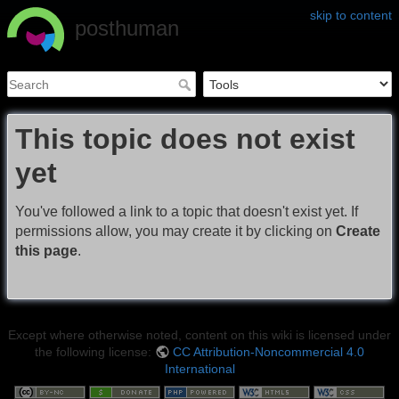
skip to content
posthuman
This topic does not exist
yet
You've followed a link to a topic that doesn't exist yet. If
permissions allow, you may create it by clicking on
Create
this page
.
Except where otherwise noted, content on this wiki is licensed under
the following license:
CC Attribution-Noncommercial 4.0
International