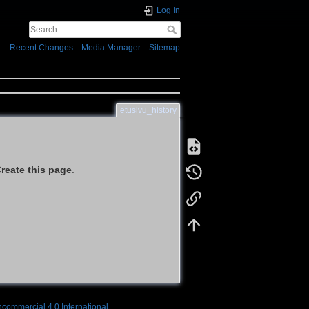
Log In
Recent Changes
Media Manager
Sitemap
etusivu_history
reate this page
.
ncommercial 4.0 International