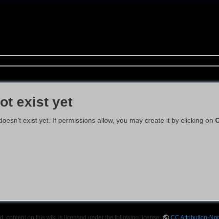
ot exist yet
 doesn't exist yet. If permissions allow, you may create it by clicking on
C
 content on this wiki is licensed under the following license:
CC Attribution-No