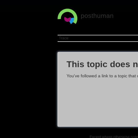
posthuman
Trace:
This topic does n
You've followed a link to a topic that
Except where otherwise noted,